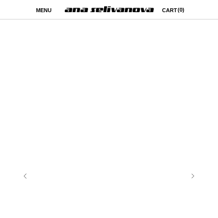
(0)
MENU
CART