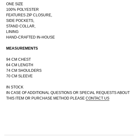
ONE SIZE
100% POLYESTER
FEATURES ZIP CLOSURE,
SIDE POCKETS,
STAND COLLAR,
RUSSIAN WEBSTORE
LINING
HAND-CRAFTED IN-HOUSE
CONTACT
INSTAGRAM
MEASUREMENTS
SHIPPING POLICY
94 CM CHEST
OFFER AGREEMENT
64 CM LENGTH
TERMS AND CONDITIONS
74 CM SHOULDERS
70 CM SLEEVE
IN STOCK
IN CASE OF ADDITIONAL QUESTIONS OR SPECIAL REQUESTS ABOUT
THIS ITEM OR PURCHASE METHOD PLEASE
CONTACT US