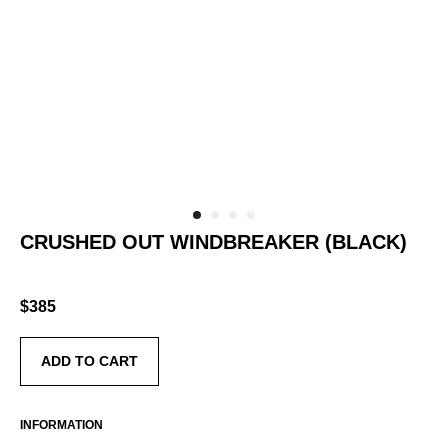
CRUSHED OUT WINDBREAKER (BLACK)
SKU:
AS-RTW-CO-WB-GR-OS
$
385
ADD TO CART
INFORMATION