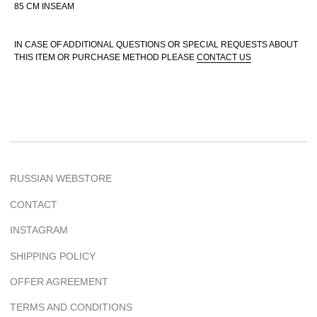
85 CM INSEAM
IN CASE OF ADDITIONAL QUESTIONS OR SPECIAL REQUESTS ABOUT
THIS ITEM OR PURCHASE METHOD PLEASE
CONTACT US