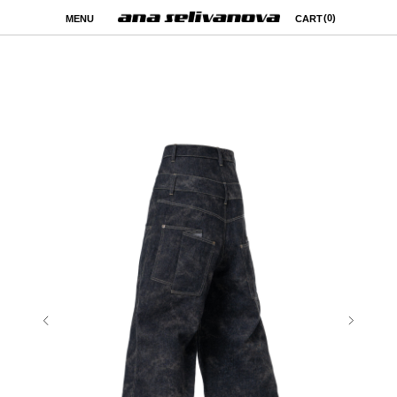
(0)
MENU
CART