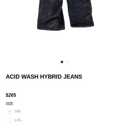
ACID WASH HYBRID JEANS
SKU:
AS-RTW-MS-PT-AW-SM
$
265
SIZE
S/M
L/XL