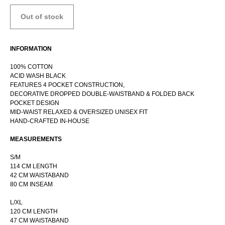
Out of stock
INFORMATION
100% COTTON
ACID WASH BLACK
FEATURES 4 POCKET CONSTRUCTION,
DECORATIVE DROPPED DOUBLE-WAISTBAND & FOLDED BACK
POCKET DESIGN
MID-WAIST RELAXED & OVERSIZED UNISEX FIT
HAND-CRAFTED IN-HOUSE
RUSSIAN WEBSTORE
CONTACT
MEASUREMENTS
INSTAGRAM
S/M
SHIPPING POLICY
114 CM LENGTH
42 CM WAISTABAND
OFFER AGREEMENT
80 CM INSEAM
TERMS AND CONDITIONS
L/XL
120 CM LENGTH
47 CM WAISTABAND