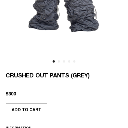
CRUSHED OUT PANTS (GREY)
SKU:
AS-RTW-CO-PT-GR-OS
$
300
ADD TO CART