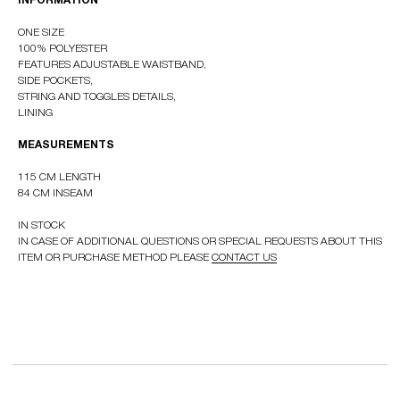
INFORMATION
ONE SIZE
100% POLYESTER
FEATURES ADJUSTABLE WAISTBAND,
RUSSIAN WEBSTORE
SIDE POCKETS,
CONTACT
STRING AND TOGGLES DETAILS,
INSTAGRAM
LINING
SHIPPING POLICY
MEASUREMENTS
OFFER AGREEMENT
115 CM LENGTH
TERMS AND CONDITIONS
84 CM INSEAM
IN STOCK
IN CASE OF ADDITIONAL QUESTIONS OR SPECIAL REQUESTS ABOUT THIS
ITEM OR PURCHASE METHOD PLEASE
CONTACT US