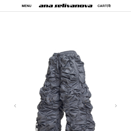
(0)
MENU
CART