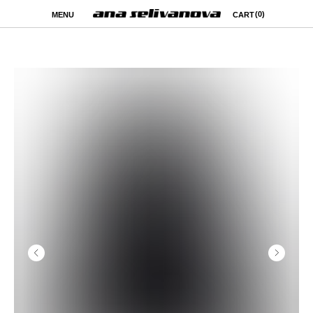
(0)
MENU
CART