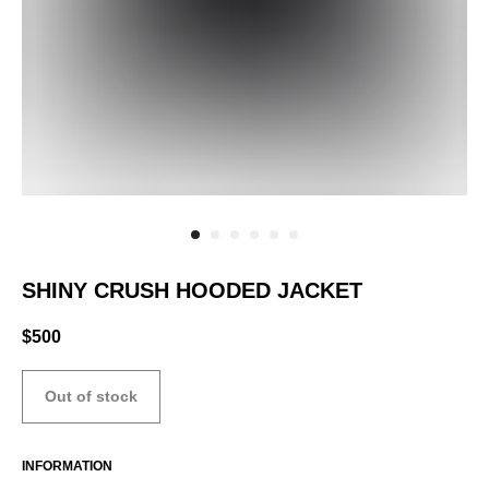
SHINY CRUSH HOODED JACKET
$
500
Out of stock
INFORMATION