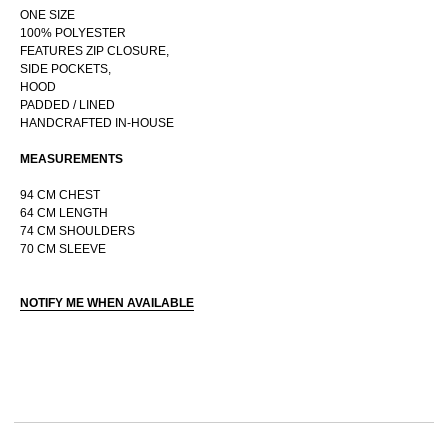
ONE SIZE
100% POLYESTER
FEATURES ZIP CLOSURE,
SIDE POCKETS,
RUSSIAN WEBSTORE
HOOD
PADDED / LINED
CONTACT
HANDCRAFTED IN-HOUSE
INSTAGRAM
MEASUREMENTS
SHIPPING POLICY
OFFER AGREEMENT
94 CM CHEST
64 CM LENGTH
TERMS AND CONDITIONS
74 CM SHOULDERS
70 CM SLEEVE
NOTIFY ME WHEN AVAILABLE