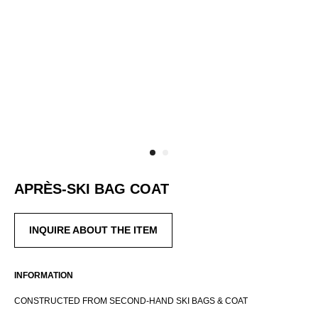
APRÈS-SKI BAG COAT
RUSSIAN WEBSTORE
INQUIRE ABOUT THE ITEM
CONTACT
INSTAGRAM
SHIPPING POLICY
INFORMATION
OFFER AGREEMENT
CONSTRUCTED FROM SECOND-HAND SKI BAGS & COAT
TERMS AND CONDITIONS