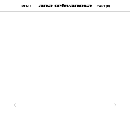
(0)
MENU
CART