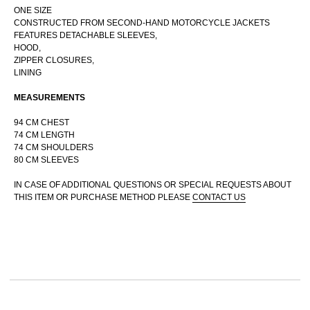
ONE SIZE
CONSTRUCTED FROM SECOND-HAND MOTORCYCLE JACKETS
FEATURES DETACHABLE SLEEVES,
HOOD,
RUSSIAN WEBSTORE
ZIPPER CLOSURES,
CONTACT
LINING
INSTAGRAM
MEASUREMENTS
SHIPPING POLICY
OFFER AGREEMENT
94 CM CHEST
74 CM LENGTH
TERMS AND CONDITIONS
74 CM SHOULDERS
80 CM SLEEVES
IN CASE OF ADDITIONAL QUESTIONS OR SPECIAL REQUESTS ABOUT
THIS ITEM OR PURCHASE METHOD PLEASE
CONTACT US