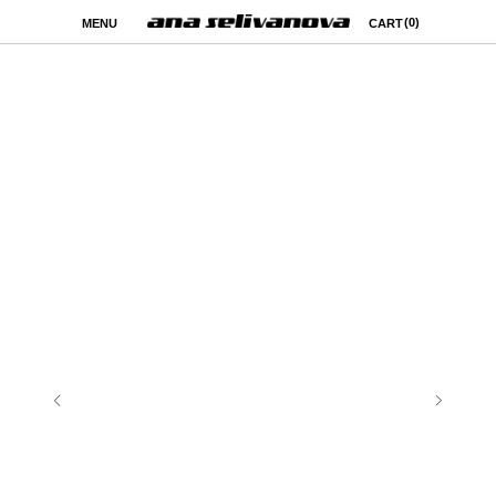
(0)
MENU
CART