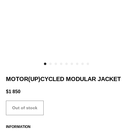
MOTOR(UP)CYCLED MODULAR JACKET
$
1 850
Out of stock
INFORMATION